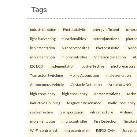
Tags
industrialization
Photocatalytic
energy-efficient
minera
light-harvesting
functionalities
heterojunctions
photoc
implementation
Nanocomposites
Photocatalytic
Enviro
implementation
microcontroller
Vibration Detection
AD
I2C LCD
implementation
cost-effective
photoresistors
Transistor Switching
Home Automation
implementation
Autonomous Vehicle
Obstacle Detection
Arduino UNO
high-frequency
high-frequency
demonstrations
techn
Inductive Coupling
Magnetic Resonance
Radio Frequency
cost-effective
transportation
infrastructure
Arduino
implementation
microcontroller
Fire Detection
Smoke 
Wi-Fi-controlled
microcontroller
ESP32-CAM
Surveill