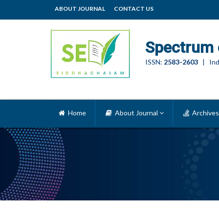
ABOUT JOURNAL
CONTACT US
Spectrum 
ISSN:
2583-2603
| Ind
Home
About Journal
Archives