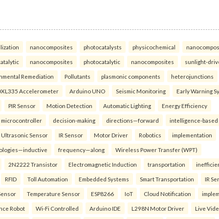
lization
nanocomposites
photocatalysts
physicochemical
nanocompos
atalytic
nanocomposites
photocatalytic
nanocomposites
sunlight-dri
nmental Remediation
Pollutants
plasmonic components
heterojunctions
XL335 Accelerometer
Arduino UNO
Seismic Monitoring
Early Warning S
PIR Sensor
Motion Detection
Automatic Lighting
Energy Efficiency
microcontroller
decision-making
directions—forward
intelligence-based
Ultrasonic Sensor
IR Sensor
Motor Driver
Robotics
implementation
ologies—inductive
frequency—along
Wireless Power Transfer (WPT)
2N2222 Transistor
Electromagnetic Induction
transportation
inefficie
RFID
Toll Automation
Embedded Systems
Smart Transportation
IR Se
Sensor
Temperature Sensor
ESP8266
IoT
Cloud Notification
imple
ance Robot
Wi-Fi Controlled
Arduino IDE
L298N Motor Driver
Live Vid