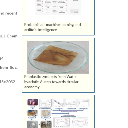
and recent
Probabilistic machine learning and
artificial intelligence
ds.
J Chem
45.
hem Soc.
Bioplastic synthesis from Water
18):2032–
hyacinth: A step towards circular
economy