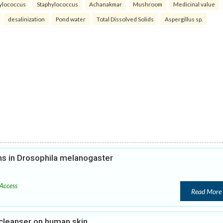
ylococcus
Staphylococcus
Achanakmar
Mushroom
Medicinal value
desalinization
Pond water
Total Dissolved Solids
Aspergillus sp.
ons in Drosophila melanogaster
Access
Read More
cleanser on human skin