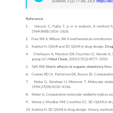
Sciences, 5 (2) 77-86., DOI:
https://d
Reference:
1.
Hansch C, Fujita T. ρ–σ–π analysis. A method for
1964;86(8):1616–1626.
2.
Free SM Jr, Wilson JW. A mathematical contribution 
3.
Kubinyi H. QSAR and 3D QSAR in drug design.
Drug
4.
Cherkasov A, Muratov EN, Fourches D, Varnek A, 
going to?
J Med Chem.
2014;57(12):4977–5010.
5.
Taft RW.
Steric effects in organic chemistry.
New Y
6.
Cramer RD III, Patterson DE, Bunce JD. Comparative
7.
Klebe G, Abraham U, Mietzner T. Molecular simila
1994;37(24):4130–4146.
8.
Klebe G. Comparative molecular similarity indices a
9.
Verma J, Khedkar VM, Coutinho EC. 3D-QSAR in dru
10.
Kubinyi H. 3D QSAR in drug design: theory, methods