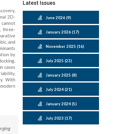
Latest Issues
scovery,
onal 2D-
June 2026 (9)
e cannot
, three-
January 2026 (17)
arative
bic, and
November 2025 (16)
rminants
ation by
docking,
July 2025 (23)
in cases
ability,
January 2025 (8)
y. With
f modern
July 2024 (21)
January 2024 (5)
July 2023 (17)
rging