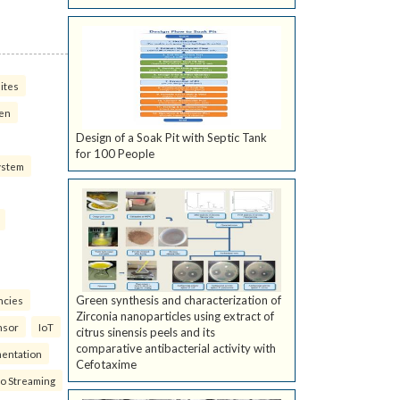
ites
ven
Design of a Soak Pit with Septic Tank
for 100 People
ystem
Green synthesis and characterization of
ncies
Zirconia nanoparticles using extract of
nsor
IoT
citrus sinensis peels and its
comparative antibacterial activity with
mentation
Cefotaxime
eo Streaming