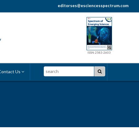
editorses@esciencesspectrum.com
y
ISSN:2583-2603
Search
ontact Us