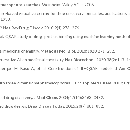
macophore searches.
Weinheim: Wiley-VCH; 2006.
ure-based virtual screening for drug discovery: principles, applications 
–1938.
e?
Nat Rev Drug Discov.
2010;9(4):273–276.
t al. QSAR study of drug–protein binding using machine learning metho
al medicinal chemistry.
Methods Mol Biol.
2018;1820:271–292.
nerative AI on medicinal chemistry.
Nat Biotechnol.
2020;38(2):143–1
uquerque M, Basu A, et al. Construction of 4D-QSAR models.
J Am C
with three-dimensional pharmacophores.
Curr Top Med Chem.
2012;12(
ed drug discovery.
J Med Chem.
2004;47(14):3463–3482.
sed drug design.
Drug Discov Today.
2015;20(7):881–892.