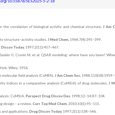
oi.org/10.55878/SES2025-5-2-18
 the correlation of biological activity and chemical structure.
J Am C
to structure–activity studies.
J Med Chem.
1964;7(4):395–399.
 Discov Today.
1997;2(11):457–467.
Baskin II, Cronin M, et al. QSAR modeling: where have you been? Whe
ork: Wiley; 1956.
 molecular field analysis (CoMFA).
J Am Chem Soc.
1988;110(18):5959–
rity indices in a comparative analysis (CoMSIA) of drug molecules.
J M
nalysis: CoMSIA.
Perspect Drug Discov Des.
1998;12–14:87–104.
g design – a review.
Curr Top Med Chem.
2010;10(1):95–115.
 and applications.
Drug Discov Today.
1997;2(11):538–546.