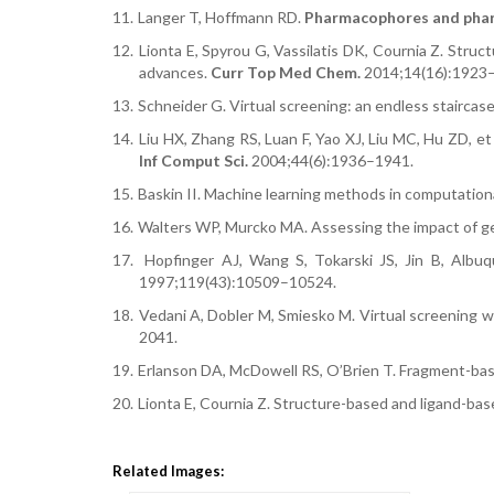
11.
Langer T, Hoffmann RD.
Pharmacophores and phar
12.
Lionta E, Spyrou G, Vassilatis DK, Cournia Z. Struct
advances.
Curr Top Med Chem.
2014;14(16):1923
13.
Schneider G. Virtual screening: an endless staircas
14.
Liu HX, Zhang RS, Luan F, Yao XJ, Liu MC, Hu ZD, e
Inf Comput Sci.
2004;44(6):1936–1941.
15.
Baskin II. Machine learning methods in computation
16.
Walters WP, Murcko MA. Assessing the impact of ge
17.
Hopfinger AJ, Wang S, Tokarski JS, Jin B, Alb
1997;119(43):10509–10524.
18.
Vedani A, Dobler M, Smiesko M. Virtual screening 
2041.
19.
Erlanson DA, McDowell RS, O’Brien T. Fragment-bas
20.
Lionta E, Cournia Z. Structure-based and ligand-ba
Related Images: