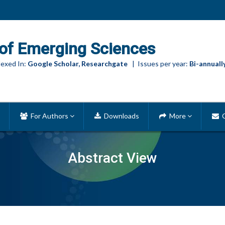
of Emerging Sciences
exed In:
Google Scholar, Researchgate
| Issues per year:
Bi-annuall
For Authors
Downloads
More
C
Abstract View