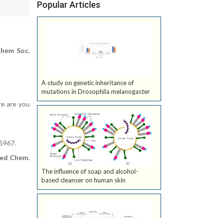
Popular Articles
hem Soc.
A study on genetic inheritance of
mutations in Drosophila melanogaster
re are you
5967.
ed Chem.
The influence of soap and alcohol-
based cleanser on human skin