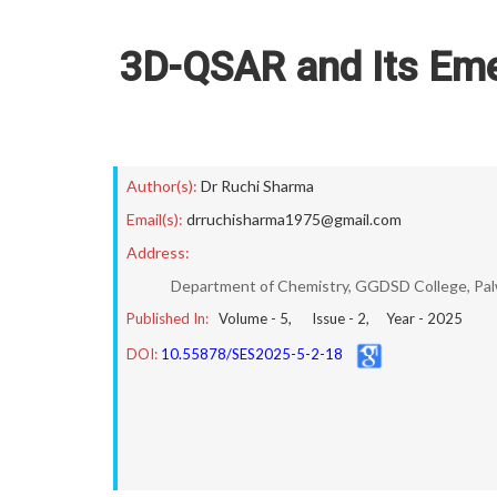
3D-QSAR and Its Eme
Author(s):
Dr Ruchi Sharma
Email(s):
drruchisharma1975@gmail.com
Address:
Department of Chemistry, GGDSD College, Palwa
Published In:
Volume -
5
, Issue -
2
, Year -
2025
DOI:
10.55878/SES2025-5-2-18