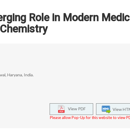
rging Role in Modern Medic
Chemistry
l, Haryana, India.
View PDF
View HT
Please allow Pop-Up for this website to view PD