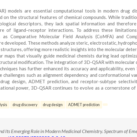
SAR) models are essential computational tools in modern drug di
sed on the structural features of chemical compounds. While traditi
ogical descriptors, they lack spatial information and therefor
re of ligand–receptor interactions. To address these limitations
 as Comparative Molecular Field Analysis (CoMFA) and Comp
re developed. These methods analyze steric, electrostatic, hydropho
tructures, offering more realistic insights into the molecular dete
r maps that visually guide medicinal chemists during lead optimiz
structural modification. The integration of 3D-QSAR with molecular 
niques has further enhanced its accuracy and applicability, even 
e challenges such as alignment dependency and conformational vari
drug design, ADMET prediction, and receptor-subtype selectivit
putational power, 3D-QSAR continues to evolve as a cornerstone o
ysis
drug discovery
drug design
ADMET prediction
 Its Emerging Role in Modern Medicinal Chemistry. Spectrum of Eme