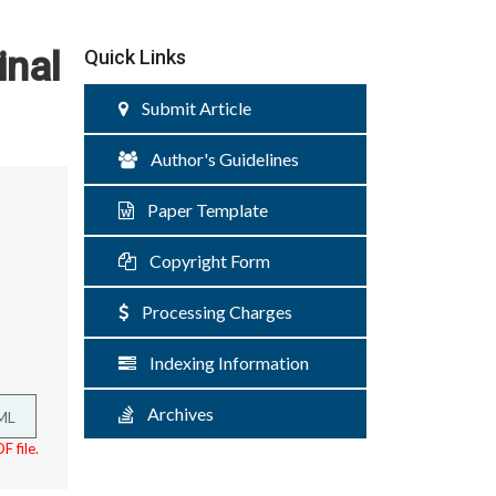
inal
Quick Links
Submit Article
Author's Guidelines
Paper Template
Copyright Form
Processing Charges
Indexing Information
Archives
ML
F file.