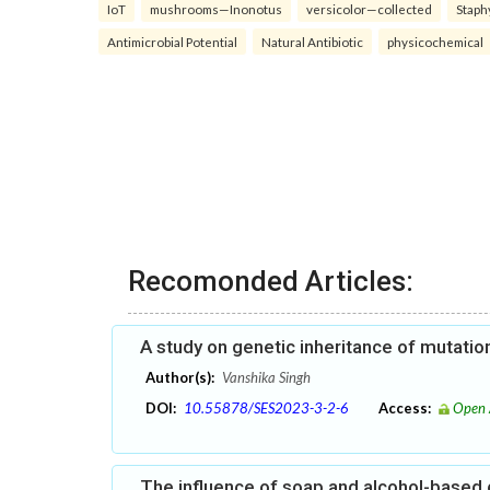
IoT
mushrooms—Inonotus
versicolor—collected
Staph
Antimicrobial Potential
Natural Antibiotic
physicochemical
Recomonded Articles:
A study on genetic inheritance of mutati
Author(s):
Vanshika Singh
DOI:
10.55878/SES2023-3-2-6
Access:
Open 
The influence of soap and alcohol-based 