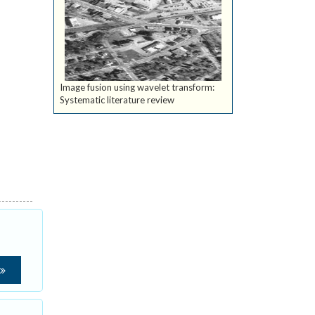
Image fusion using wavelet transform:
Systematic literature review