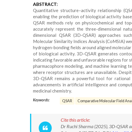
ABSTRACT:
Quantitative structure–activity relationship (Q
enabling the prediction of biological activity ba
QSAR methods rely on physicochemical and topol
accurately represent the three-dimensional natu
dimensional QSAR (3D-QSAR) approaches such
Molecular Similarity Indices Analysis (CoMSIA) we
hydrogen-bonding fields around aligned molecular s
of biological activity. 3D-QSAR generates contou
indicating favorable and unfavorable regions for 
pharmacophore modeling, and machine learning tech
where receptor structures are unavailable. Despit
3D-QSAR remains a powerful tool for rational 
advancements in artificial intelligence and com
medicinal chemistry.
Keywords:
QSAR
Comparative Molecular Field Anal
Cite this article:
Dr Ruchi Sharma (2025), 3D-QSAR and