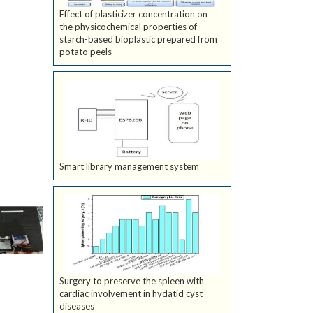
Effect of plasticizer concentration on
the physicochemical properties of
starch-based bioplastic prepared from
potato peels
Smart library management system
Surgery to preserve the spleen with
cardiac involvement in hydatid cyst
diseases