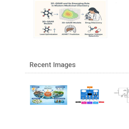
Recent Images