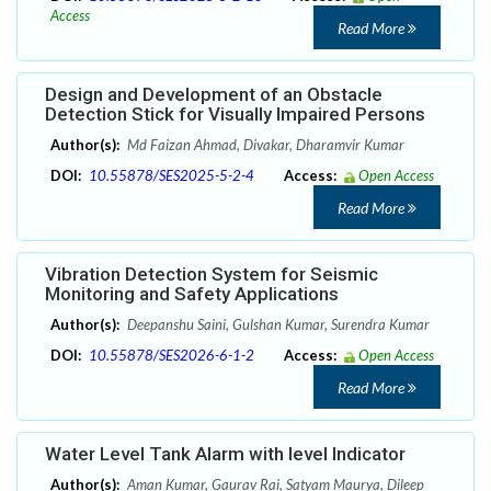
Access
Read More
Design and Development of an Obstacle
Detection Stick for Visually Impaired Persons
Author(s):
Md Faizan Ahmad, Divakar, Dharamvir Kumar
DOI:
10.55878/SES2025-5-2-4
Access:
Open Access
Read More
Vibration Detection System for Seismic
Monitoring and Safety Applications
Author(s):
Deepanshu Saini, Gulshan Kumar, Surendra Kumar
DOI:
10.55878/SES2026-6-1-2
Access:
Open Access
Read More
Water Level Tank Alarm with level Indicator
Author(s):
Aman Kumar, Gaurav Rai, Satyam Maurya, Dileep