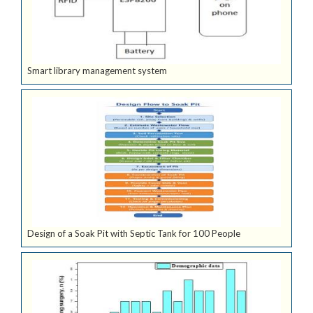
Smart library management system
Design of a Soak Pit with Septic Tank for 100 People