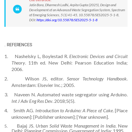
Jatin Bora, Dharmesh Lodhi, Arpita Gupta (2025), Design and
Development of an Advanced Waste Segregation System, Spectrum
of Emerging Sciences, 5 (1) 41-45, 10.55878/SES2025-5-1-8,
DOI:
https://doi.org/10.55878/SES2025-5-1-8
.
REFERENCES
1.
Nashelsky L, Boylestad R.
Electronic Devices and Circuit
Theory
. 11th ed. New Delhi: Pearson Education India;
2006.
2.
Wilson JS, editor.
Sensor Technology Handbook
.
Amsterdam: Elsevier Inc.; 2005.
3.
Naveen N. Automated waste segregator using Arduino.
Int J Adv Eng Res Dev
. 2018;5(5).
4.
Smith AG.
Introduction to Arduino: A Piece of Cake
. [Place
unknown]: [Publisher unknown]; [Year unknown].
Bajaj JS.
Urban Solid Waste Management in India
. New
5.
Delhi: Planning Commission, Government of India; 1995.