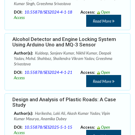
Kumar Singh, Greeshma Srivastava
DOI:
10.55878/SES2024-4-1-18
Access:
Open
Access
Read More
Alcohol Detector and Engine Locking System
Using Arduino Uno and MQ-3 Sensor
Author(s):
Kuldeep, Sanjeev Kumar, Nikhil Kumar, Deepak
Yadav, Mohd. Shahbaz, Shailendra Vikram Yadav, Greeshma
Srivastava
DOI:
10.55878/SES2024-4-1-21
Access:
Open
Access
Read More
Design and Analysis of Plastic Roads: A Case
Study
Author(s):
Harikesha, Laki Ali, Akash Kumar Yadav, Vipin
Kumar Maurya, Anamika Dubey
DOI:
10.55878/SES2025-5-1-15
Access:
Open
Access