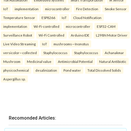
Toll Automation
Embedded Systems
Smart Transportation
IR Sensor
IoT
implementation
microcontroller
Fire Detection
Smoke Sensor
Temperature Sensor
ESP8266
IoT
Cloud Notification
implementation
Wi-Fi-controlled
microcontroller
ESP32-CAM
Surveillance Robot
Wi-Fi Controlled
Arduino IDE
L298N Motor Driver
Live Video Streaming
IoT
mushrooms—Inonotus
versicolor—collected
Staphylococcus
Staphylococcus
Achanakmar
Mushroom
Medicinal value
Antimicrobial Potential
Natural Antibiotic
physicochemical
desalinization
Pond water
Total Dissolved Solids
Aspergillus sp.
Recomonded Articles: