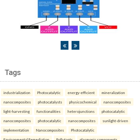
Tags
industrialization
Photocatalytic
energy-efficient
mineralization
nanocomposites
photocatalysts
physicochemical
nanocomposites
light-harvesting
functionalities
heterojunctions
photocatalytic
nanocomposites
photocatalytic
nanocomposites
sunlight-driven
implementation
Nanocomposites
Photocatalytic
Environmental Remediation
Pollutants
plasmonic components