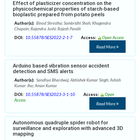
Effect of plasticizer concentration on the
physicochemical properties of starch-based
bioplastic prepared from potato peels
Author(s):
Binod Shrestha; Sambridhi Shah; Khagendra
Chapain; Rajendra Joshi; Rajesh Pandit
DOI:
10.55878/SES2022-2-1-7
Access:
Open Access
Read More
Arduino based vibration sensor accident
detection and SMS alerts
Author(s):
Sandhya Bhardwaj; Abhishek Kumar Singh; Ashish
Kumar Jha; Aman Kumar
DOI:
10.55878/SES2023-3-1-10
Access:
Open
Access
Read More
Autonomous quadruple spider robot for
surveillance and exploration with advanced 3D
mapping