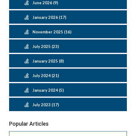
June 2026 (9)
January 2026 (17)
November 2025 (16)
July 2025 (23)
January 2025 (8)
July 2024 (21)
January 2024 (5)
July 2023 (17)
Popular Articles