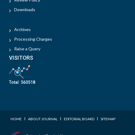
Downloads
Archives
Processing Charges
Raise a Query
VISITORS
Total:
560518
I
I
I
HOME
ABOUT JOURNAL
EDITORIAL BOARD
SITEMAP