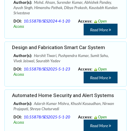
Author(s):
Mohd. Ahsan, Surender Kumar, Abhishek Pandey,
Ayush Singh, Himanshu Pathak, Dibya Prakash, Kaustubh Kundan
Srivastava
DOI:
10.55878/SES2024-4-1-20
Access:
Open
Access
Read More
Design and Fabrication Smart Car System
Author(s):
Harshit Tiwari, Pushpendra Kumar, Sumit Sahu,
Vivek Jaiswal, Saurabh Yadav
DOI:
10.55878/SES2025-5-1-23
Access:
Open
Access
Read More
Automated Home Security and Alert Systems
Author(s):
Adarsh Kumar Mishra, Khushi Kasaudhan, Nirwan
Prajapati, Shreya Chaturvedi
DOI:
10.55878/SES2025-5-1-20
Access:
Open
Access
Read More