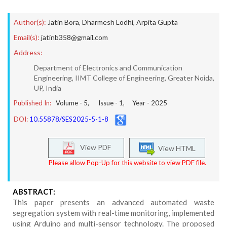
Author(s):
Jatin Bora
,
Dharmesh Lodhi
,
Arpita Gupta
Email(s):
jatinb358@gmail.com
Address:
Department of Electronics and Communication
Engineering, IIMT College of Engineering, Greater Noida,
UP, India
Published In:
Volume -
5
, Issue -
1
, Year -
2025
DOI:
10.55878/SES2025-5-1-8
View PDF
View HTML
Please allow Pop-Up for this website to view PDF file.
ABSTRACT:
This paper presents an advanced automated waste
segregation system with real-time monitoring, implemented
using Arduino and multi-sensor technology. The proposed