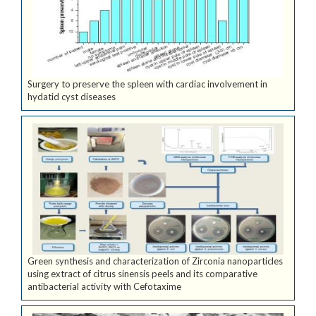
Surgery to preserve the spleen with cardiac involvement in
hydatid cyst diseases
Green synthesis and characterization of Zirconia nanoparticles
using extract of citrus sinensis peels and its comparative
antibacterial activity with Cefotaxime