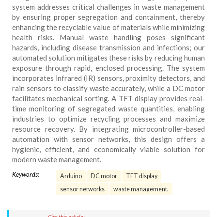
system addresses critical challenges in waste management
by ensuring proper segregation and containment, thereby
enhancing the recyclable value of materials while minimizing
health risks. Manual waste handling poses significant
hazards, including disease transmission and infections; our
automated solution mitigates these risks by reducing human
exposure through rapid, enclosed processing. The system
incorporates infrared (IR) sensors, proximity detectors, and
rain sensors to classify waste accurately, while a DC motor
facilitates mechanical sorting. A TFT display provides real-
time monitoring of segregated waste quantities, enabling
industries to optimize recycling processes and maximize
resource recovery. By integrating microcontroller-based
automation with sensor networks, this design offers a
hygienic, efficient, and economically viable solution for
modern waste management.
Keywords:
Arduino
DC motor
TFT display
sensor networks
waste management.
Cite this article: