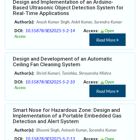
Design and Implementation of an Arduino-
Based Ultrasonic Object Detection System for
Real-Time Applications
Author(s):
Anush Kumar Singh, Ankit Kumar, Surendra Kumar
DOI:
10.55878/SES2025-5-2-14
Access:
Open
Access
Read More
Design and Development of an Automatic
Ceiling Fan Cleaning System
Author(s):
Shristi Kumari, Tanishka, Shreyansha Mishra
DOI:
10.55878/SES2025-5-2-10
Access:
Open
Access
Read More
Smart Nose for Hazardous Zone: Design and
Implementation of a Portable Embedded Gas
Detection and Alert System
Author(s):
Bhoomi Singh, Avinash Kumar, Surendra Kumar
DOI:
10.55878/SES2025-5-2-13
Access:
Open