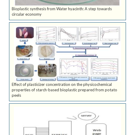
Bioplastic synthesis from Water hyacinth: A step towards
circular economy
Effect of plasticizer concentration on the physicochemical
properties of starch-based bioplastic prepared from potato
peels