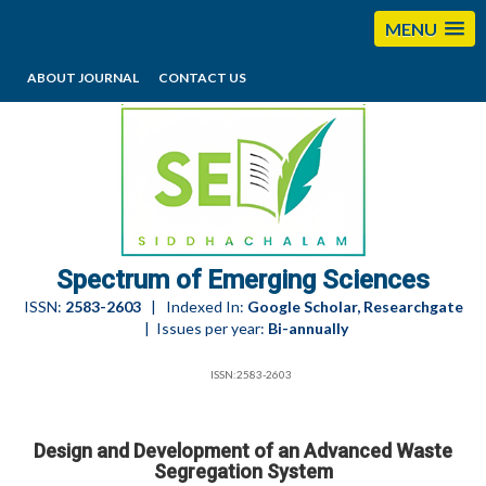
MENU
ABOUT JOURNAL
CONTACT US
editorses@esciencesspectrum.com
Spectrum of Emerging Sciences
ISSN:
2583-2603
| Indexed In:
Google Scholar, Researchgate
| Issues per year:
Bi-annually
ISSN:2583-2603
Design and Development of an Advanced Waste
Segregation System