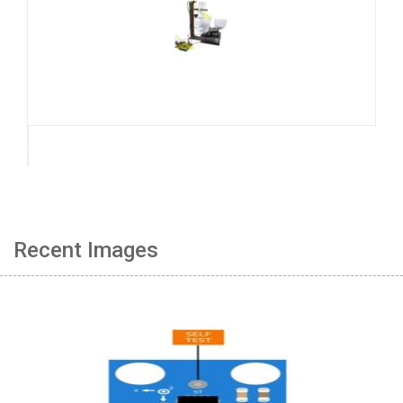
Recent Images