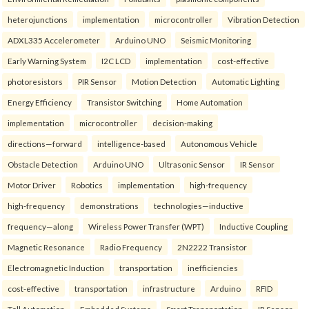
heterojunctions
implementation
microcontroller
Vibration Detection
ADXL335 Accelerometer
Arduino UNO
Seismic Monitoring
Early Warning System
I2C LCD
implementation
cost-effective
photoresistors
PIR Sensor
Motion Detection
Automatic Lighting
Energy Efficiency
Transistor Switching
Home Automation
implementation
microcontroller
decision-making
directions—forward
intelligence-based
Autonomous Vehicle
Obstacle Detection
Arduino UNO
Ultrasonic Sensor
IR Sensor
Motor Driver
Robotics
implementation
high-frequency
high-frequency
demonstrations
technologies—inductive
frequency—along
Wireless Power Transfer (WPT)
Inductive Coupling
Magnetic Resonance
Radio Frequency
2N2222 Transistor
Electromagnetic Induction
transportation
inefficiencies
cost-effective
transportation
infrastructure
Arduino
RFID