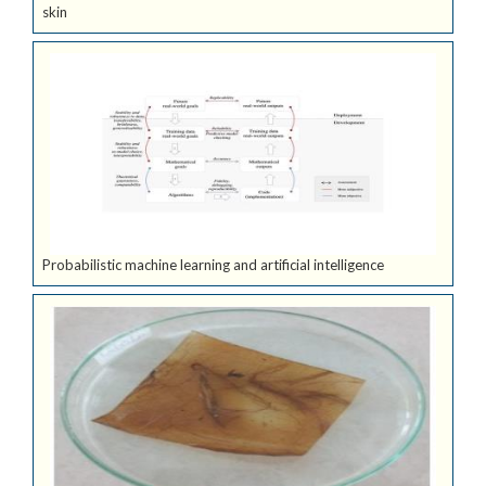
skin
Probabilistic machine learning and artificial intelligence