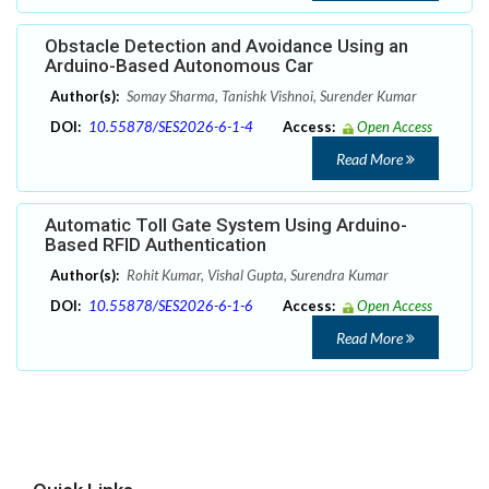
Obstacle Detection and Avoidance Using an
Arduino-Based Autonomous Car
Author(s):
Somay Sharma, Tanishk Vishnoi, Surender Kumar
DOI:
10.55878/SES2026-6-1-4
Access:
Open Access
Read More
Automatic Toll Gate System Using Arduino-
Based RFID Authentication
Author(s):
Rohit Kumar, Vishal Gupta, Surendra Kumar
DOI:
10.55878/SES2026-6-1-6
Access:
Open Access
Read More