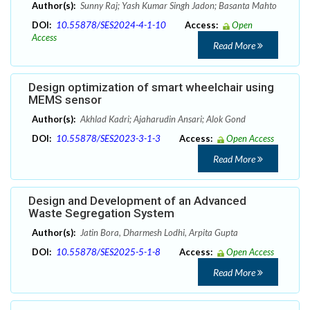
Author(s):
Sunny Raj; Yash Kumar Singh Jadon; Basanta Mahto
DOI:
10.55878/SES2024-4-1-10
Access:
Open
Access
Read More
Design optimization of smart wheelchair using
MEMS sensor
Author(s):
Akhlad Kadri; Ajaharudin Ansari; Alok Gond
DOI:
10.55878/SES2023-3-1-3
Access:
Open Access
Read More
Design and Development of an Advanced
Waste Segregation System
Author(s):
Jatin Bora, Dharmesh Lodhi, Arpita Gupta
DOI:
10.55878/SES2025-5-1-8
Access:
Open Access
Read More