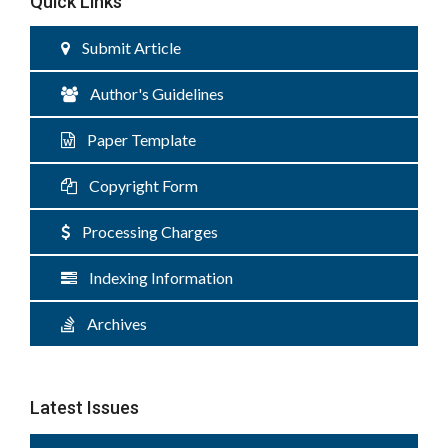
Quick Links
Submit Article
Author's Guidelines
Paper Template
Copyright Form
Processing Charges
Indexing Information
Archives
Latest Issues