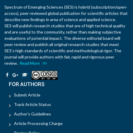
Spectrum of Emerging Sciences (SES) is hybrid (subscription/open-
access), peer reviewed global publication for scientific articles that
describe new findings in area of science and applied science.
SES will publish research studies that are of high technical quality
and are useful to the community, rather than making subjective
evaluations of potential impact. The diverse editorial board will
peer review and publish all original research studies that meet
SES’s high standards of scientific and methodological rigor. The
journal will provide authors with fair, rapid and rigorous peer
review.
Read More
FOR AUTHORS
Submit Article
Track Article Status
Author's Guidelines
Article Processing Charge
Review Policy