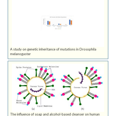
A study on genetic inheritance of mutations in Drosophila
melanogaster
The influence of soap and alcohol-based cleanser on human