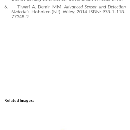
6.
Tiwari A, Demir MM.
Advanced Sensor and Detection
Materials
. Hoboken (NJ): Wiley; 2014. ISBN: 978-1-118-
77348-2
Related Images: