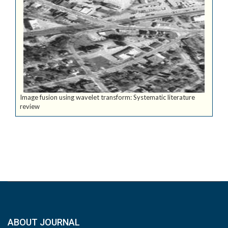
Image fusion using wavelet transform: Systematic literature
review
ABOUT JOURNAL