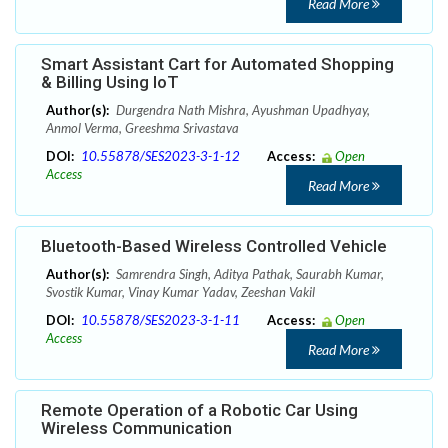
Read More
Smart Assistant Cart for Automated Shopping
& Billing Using IoT
Author(s):
Durgendra Nath Mishra, Ayushman Upadhyay,
Anmol Verma, Greeshma Srivastava
DOI:
10.55878/SES2023-3-1-12
Access:
Open
Access
Read More
Bluetooth-Based Wireless Controlled Vehicle
Author(s):
Samrendra Singh, Aditya Pathak, Saurabh Kumar,
Svostik Kumar, Vinay Kumar Yadav, Zeeshan Vakil
DOI:
10.55878/SES2023-3-1-11
Access:
Open
Access
Read More
Remote Operation of a Robotic Car Using
Wireless Communication