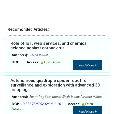
Recomonded Articles:
Role of IoT, web services, and chemical
science against coronavirus
Author(s):
Reena Rawat
DOI:
Access:
Open Access
Read More
Autonomous quadruple spider robot for
surveillance and exploration with advanced 3D
mapping
Author(s):
Sunny Raj; Yash Kumar Singh Jadon; Basanta Mahto
DOI:
10.55878/SES2024-4-1-10
Access:
Open
Access
Read More