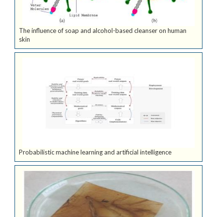
The influence of soap and alcohol-based cleanser on human
skin
Probabilistic machine learning and artificial intelligence