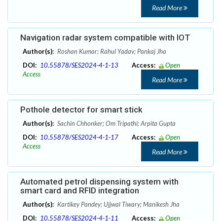
Read More
Navigation radar system compatible with IOT
Author(s):
Roshan Kumar; Rahul Yadav; Pankaj Jha
DOI:
10.55878/SES2024-4-1-13
Access:
Open
Access
Read More
Pothole detector for smart stick
Author(s):
Sachin Chhonker; Om Tripathi; Arpita Gupta
DOI:
10.55878/SES2024-4-1-17
Access:
Open
Access
Read More
Automated petrol dispensing system with
smart card and RFID integration
Author(s):
Kartikey Pandey; Ujjwal Tiwary; Manikesh Jha
DOI:
10.55878/SES2024-4-1-11
Access:
Open