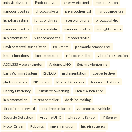
industrialization
Photocatalytic
energy-efficient
mineralization
nanocomposites
photocatalysts
physicochemical
nanocomposites
light-harvesting
functionalities
heterojunctions
photocatalytic
nanocomposites
photocatalytic
nanocomposites
sunlight-driven
implementation
Nanocomposites
Photocatalytic
Environmental Remediation
Pollutants
plasmonic components
heterojunctions
implementation
microcontroller
Vibration Detection
ADXL335 Accelerometer
Arduino UNO
Seismic Monitoring
Early Warning System
I2C LCD
implementation
cost-effective
photoresistors
PIR Sensor
Motion Detection
Automatic Lighting
Energy Efficiency
Transistor Switching
Home Automation
implementation
microcontroller
decision-making
directions—forward
intelligence-based
Autonomous Vehicle
Obstacle Detection
Arduino UNO
Ultrasonic Sensor
IR Sensor
Motor Driver
Robotics
implementation
high-frequency