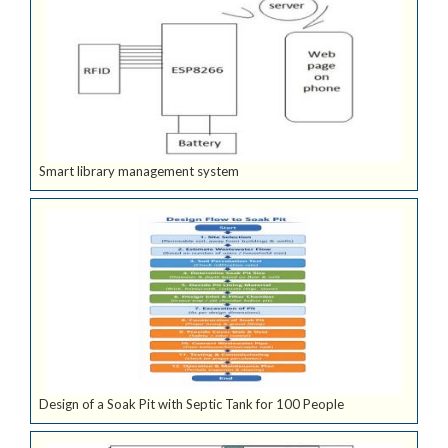
Smart library management system
Design of a Soak Pit with Septic Tank for 100 People