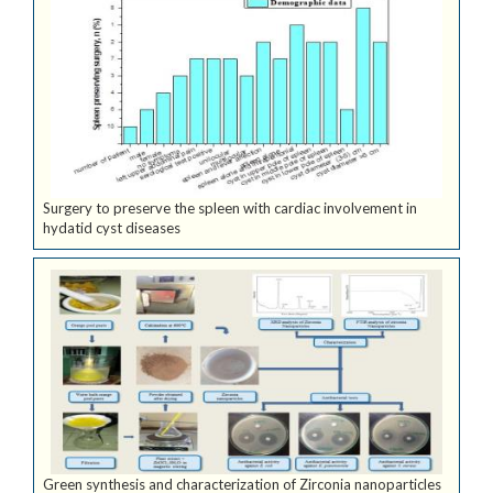
Surgery to preserve the spleen with cardiac involvement in
hydatid cyst diseases
Green synthesis and characterization of Zirconia nanoparticles