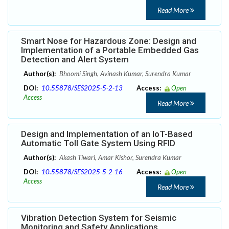
Read More
Smart Nose for Hazardous Zone: Design and
Implementation of a Portable Embedded Gas
Detection and Alert System
Author(s):
Bhoomi Singh, Avinash Kumar, Surendra Kumar
DOI:
10.55878/SES2025-5-2-13
Access:
Open
Access
Read More
Design and Implementation of an IoT-Based
Automatic Toll Gate System Using RFID
Author(s):
Akash Tiwari, Amar Kishor, Surendra Kumar
DOI:
10.55878/SES2025-5-2-16
Access:
Open
Access
Read More
Vibration Detection System for Seismic
Monitoring and Safety Applications