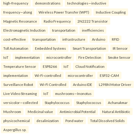
high-frequency
demonstrations
technologies—inductive
frequency—along
Wireless Power Transfer (WPT)
Inductive Coupling
Magnetic Resonance
Radio Frequency
2N2222 Transistor
Electromagnetic Induction
transportation
inefficiencies
cost-effective
transportation
infrastructure
Arduino
RFID
Toll Automation
Embedded Systems
Smart Transportation
IR Sensor
IoT
implementation
microcontroller
Fire Detection
Smoke Sensor
Temperature Sensor
ESP8266
IoT
Cloud Notification
implementation
Wi-Fi-controlled
microcontroller
ESP32-CAM
Surveillance Robot
Wi-Fi Controlled
Arduino IDE
L298N Motor Driver
Live Video Streaming
IoT
mushrooms—Inonotus
versicolor—collected
Staphylococcus
Staphylococcus
Achanakmar
Mushroom
Medicinal value
Antimicrobial Potential
Natural Antibiotic
physicochemical
desalinization
Pond water
Total Dissolved Solids
Aspergillus sp.