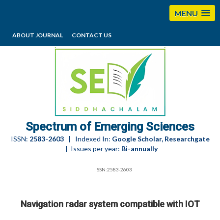
MENU
ABOUT JOURNAL
CONTACT US
editorses@esciencesspectrum.com
Spectrum of Emerging Sciences
ISSN:
2583-2603
| Indexed In:
Google Scholar, Researchgate
| Issues per year:
Bi-annually
ISSN:2583-2603
Navigation radar system compatible with IOT