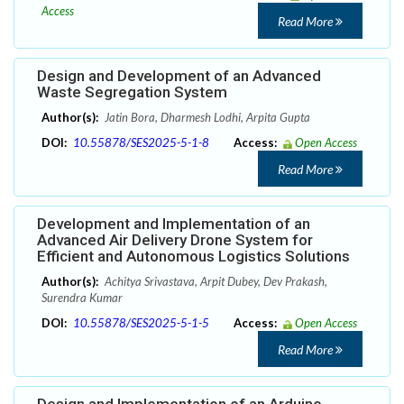
Access
Read More
Design and Development of an Advanced
Waste Segregation System
Author(s):
Jatin Bora, Dharmesh Lodhi, Arpita Gupta
DOI:
10.55878/SES2025-5-1-8
Access:
Open Access
Read More
Development and Implementation of an
Advanced Air Delivery Drone System for
Efficient and Autonomous Logistics Solutions
Author(s):
Achitya Srivastava, Arpit Dubey, Dev Prakash,
Surendra Kumar
DOI:
10.55878/SES2025-5-1-5
Access:
Open Access
Read More