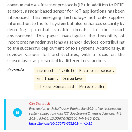
communicate via internet protocols (IP). In addition to RFID
sensors, a radar-based sensor for IoT applications has been
introduced. This emerging technology not only supplies
information to the IoT system but also enhances security by
detecting potential stealth threats to the smart
environment. This paper investigates the feasibility of
incorporating radar systems as sensor devices, contributing
to the successful deployment of IoT systems. Additionally, it
reviews various IoT architectures, with a focus on the
sensor layer, as presented by different researchers.
Keywords:
Internet of Things (IoT)
Radar-based sensors
Smart homes
Sensor layer
IoT security Smart card
Microcontroller
Cite this article:
Roshan Kumar, Rahul Yadav, Pankaj Jha (2024), Navigation radar
system compatible with IOT, Spectrum of Emerging Sciences, 4 (1)
2024, 63-66, 10.55878/SES2024-4-1-13, DOI:
https://doi.org/10.55878/SES2024-4-1-13