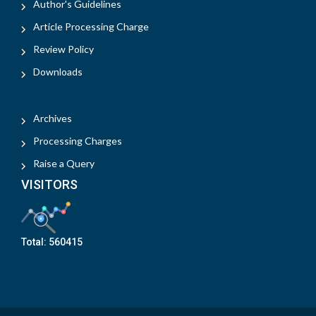
Author's Guidelines
Article Processing Charge
Review Policy
Downloads
Archives
Processing Charges
Raise a Query
VISITORS
Total:
560415