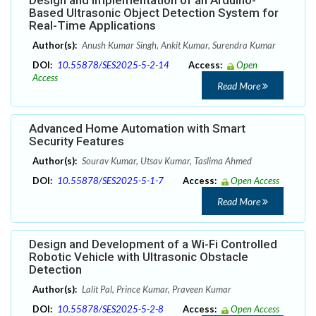
Design and Implementation of an Arduino-
Based Ultrasonic Object Detection System for
Real-Time Applications
Author(s):
Anush Kumar Singh, Ankit Kumar, Surendra Kumar
DOI:
10.55878/SES2025-5-2-14
Access:
Open
Access
Read More
Advanced Home Automation with Smart
Security Features
Author(s):
Sourav Kumar, Utsav Kumar, Taslima Ahmed
DOI:
10.55878/SES2025-5-1-7
Access:
Open Access
Read More
Design and Development of a Wi-Fi Controlled
Robotic Vehicle with Ultrasonic Obstacle
Detection
Author(s):
Lalit Pal, Prince Kumar, Praveen Kumar
DOI:
10.55878/SES2025-5-2-8
Access:
Open Access