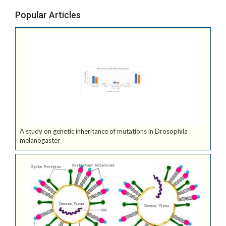
Popular Articles
A study on genetic inheritance of mutations in Drosophila
melanogaster