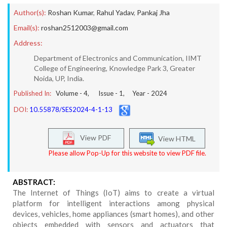
Author(s):
Roshan Kumar
,
Rahul Yadav
,
Pankaj Jha
Email(s):
roshan2512003@gmail.com
Address:
Department of Electronics and Communication, IIMT
College of Engineering, Knowledge Park 3, Greater
Noida, UP, India.
Published In:
Volume -
4
, Issue -
1
, Year -
2024
DOI:
10.55878/SES2024-4-1-13
View PDF
View HTML
Please allow Pop-Up for this website to view PDF file.
ABSTRACT:
The Internet of Things (IoT) aims to create a virtual
platform for intelligent interactions among physical
devices, vehicles, home appliances (smart homes), and other
objects embedded with sensors and actuators that