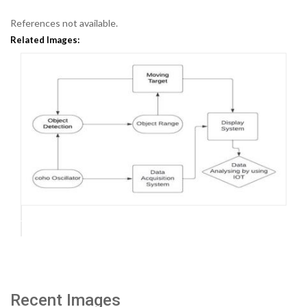
References not available.
Related Images:
Recent Images