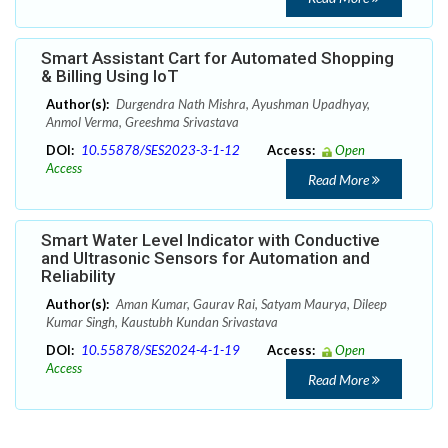
Smart Assistant Cart for Automated Shopping
& Billing Using IoT
Author(s):
Durgendra Nath Mishra, Ayushman Upadhyay,
Anmol Verma, Greeshma Srivastava
DOI:
10.55878/SES2023-3-1-12
Access:
Open
Access
Read More
Smart Water Level Indicator with Conductive
and Ultrasonic Sensors for Automation and
Reliability
Author(s):
Aman Kumar, Gaurav Rai, Satyam Maurya, Dileep
Kumar Singh, Kaustubh Kundan Srivastava
DOI:
10.55878/SES2024-4-1-19
Access:
Open
Access
Read More