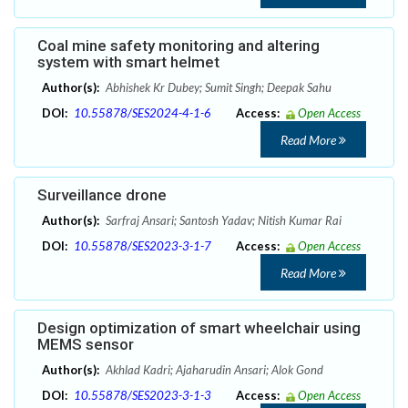
Coal mine safety monitoring and altering
system with smart helmet
Author(s):
Abhishek Kr Dubey; Sumit Singh; Deepak Sahu
DOI:
10.55878/SES2024-4-1-6
Access:
Open Access
Read More
Surveillance drone
Author(s):
Sarfraj Ansari; Santosh Yadav; Nitish Kumar Rai
DOI:
10.55878/SES2023-3-1-7
Access:
Open Access
Read More
Design optimization of smart wheelchair using
MEMS sensor
Author(s):
Akhlad Kadri; Ajaharudin Ansari; Alok Gond
DOI:
10.55878/SES2023-3-1-3
Access:
Open Access