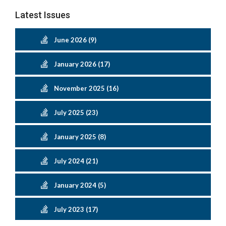
Latest Issues
June 2026 (9)
January 2026 (17)
November 2025 (16)
July 2025 (23)
January 2025 (8)
July 2024 (21)
January 2024 (5)
July 2023 (17)