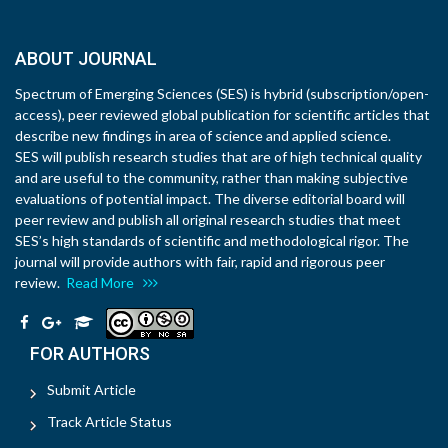
ABOUT JOURNAL
Spectrum of Emerging Sciences (SES) is hybrid (subscription/open-
access), peer reviewed global publication for scientific articles that
describe new findings in area of science and applied science.
SES will publish research studies that are of high technical quality
and are useful to the community, rather than making subjective
evaluations of potential impact. The diverse editorial board will
peer review and publish all original research studies that meet
SES’s high standards of scientific and methodological rigor. The
journal will provide authors with fair, rapid and rigorous peer
review.
Read More
FOR AUTHORS
Submit Article
Track Article Status