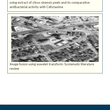
using extract of citrus sinensis peels and its comparative
antibacterial activity with Cefotaxime
Image fusion using wavelet transform: Systematic literature
review