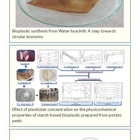
Bioplastic synthesis from Water hyacinth: A step towards
circular economy
Effect of plasticizer concentration on the physicochemical
properties of starch-based bioplastic prepared from potato
peels