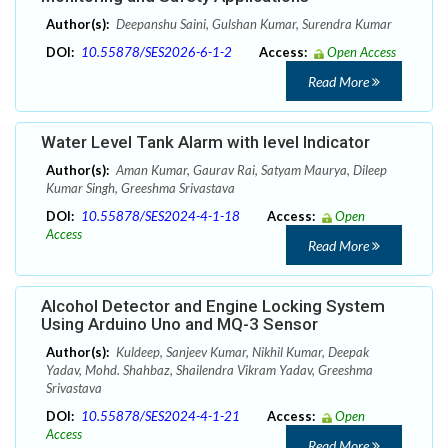
Author(s):
Deepanshu Saini, Gulshan Kumar, Surendra Kumar
DOI:
10.55878/SES2026-6-1-2
Access:
Open Access
Read More
Water Level Tank Alarm with level Indicator
Author(s):
Aman Kumar, Gaurav Rai, Satyam Maurya, Dileep
Kumar Singh, Greeshma Srivastava
DOI:
10.55878/SES2024-4-1-18
Access:
Open
Access
Read More
Alcohol Detector and Engine Locking System
Using Arduino Uno and MQ-3 Sensor
Author(s):
Kuldeep, Sanjeev Kumar, Nikhil Kumar, Deepak
Yadav, Mohd. Shahbaz, Shailendra Vikram Yadav, Greeshma
Srivastava
DOI:
10.55878/SES2024-4-1-21
Access:
Open
Access
Read More