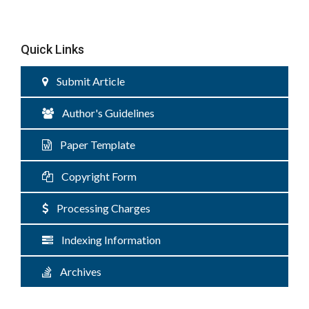
Quick Links
Submit Article
Author's Guidelines
Paper Template
Copyright Form
Processing Charges
Indexing Information
Archives