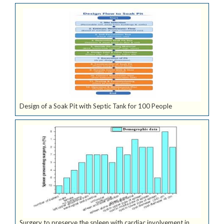
Design of a Soak Pit with Septic Tank for 100 People
Surgery to preserve the spleen with cardiac involvement in