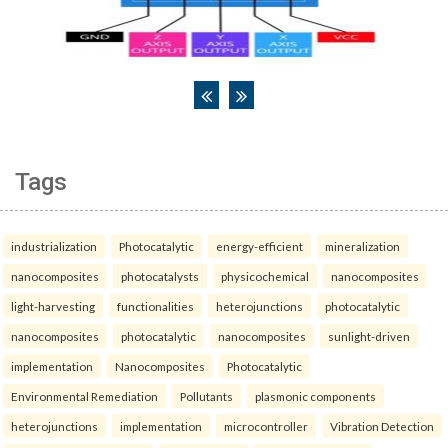
Tags
industrialization
Photocatalytic
energy-efficient
mineralization
nanocomposites
photocatalysts
physicochemical
nanocomposites
light-harvesting
functionalities
heterojunctions
photocatalytic
nanocomposites
photocatalytic
nanocomposites
sunlight-driven
implementation
Nanocomposites
Photocatalytic
Environmental Remediation
Pollutants
plasmonic components
heterojunctions
implementation
microcontroller
Vibration Detection