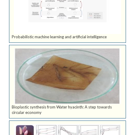
Probabilistic machine learning and artificial intelligence
Bioplastic synthesis from Water hyacinth: A step towards
circular economy