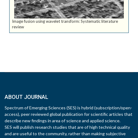
Image fusion using wavelet transform: Systematic literature
review
ABOUT JOURNAL
Spectrum of Emerging Sciences (SES) is hybrid (subscription/open-
access), peer reviewed global publication for scientific articles that
describe new findings in area of science and applied science.
SES will publish research studies that are of high technical quality
and are useful to the community, rather than making subjective