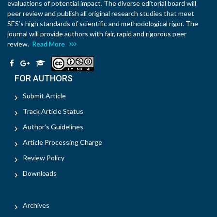
evaluations of potential impact. The diverse editorial board will
peer review and publish all original research studies that meet
SES’s high standards of scientific and methodological rigor. The
journal will provide authors with fair, rapid and rigorous peer
review.
Read More
FOR AUTHORS
Submit Article
Track Article Status
Author's Guidelines
Article Processing Charge
Review Policy
Downloads
Archives