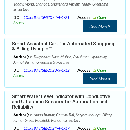
Yadav, Mohd. Shahbaz, Shailendra Vikram Yadav, Greeshma
Srivastava
DOI:
10.55878/SES2024-4-1-21
Access:
Open
Access
Read More
Smart Assistant Cart for Automated Shopping
& Billing Using IoT
Author(s):
Durgendra Nath Mishra, Ayushman Upadhyay,
Anmol Verma, Greeshma Srivastava
DOI:
10.55878/SES2023-3-1-12
Access:
Open
Access
Read More
Smart Water Level Indicator with Conductive
and Ultrasonic Sensors for Automation and
Reliability
Author(s):
Aman Kumar, Gaurav Rai, Satyam Maurya, Dileep
Kumar Singh, Kaustubh Kundan Srivastava
DOI:
10.55878/SES2024-4-1-19
Access:
Open