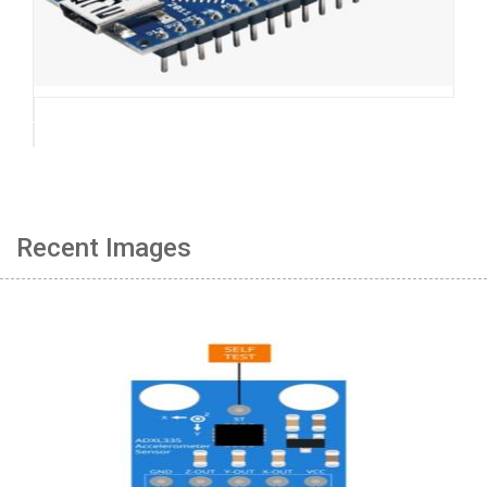
Recent Images