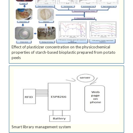
Effect of plasticizer concentration on the physicochemical
properties of starch-based bioplastic prepared from potato
peels
Smart library management system