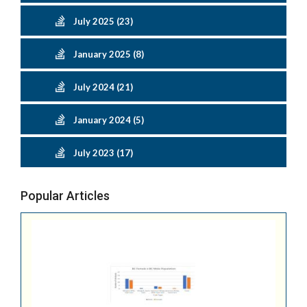
July 2025 (23)
January 2025 (8)
July 2024 (21)
January 2024 (5)
July 2023 (17)
Popular Articles