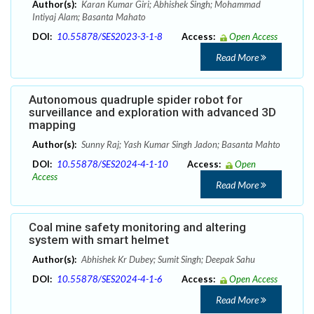
Author(s):
Karan Kumar Giri; Abhishek Singh; Mohammad
Intiyaj Alam; Basanta Mahato
DOI:
10.55878/SES2023-3-1-8
Access:
Open Access
Read More
Autonomous quadruple spider robot for
surveillance and exploration with advanced 3D
mapping
Author(s):
Sunny Raj; Yash Kumar Singh Jadon; Basanta Mahto
DOI:
10.55878/SES2024-4-1-10
Access:
Open
Access
Read More
Coal mine safety monitoring and altering
system with smart helmet
Author(s):
Abhishek Kr Dubey; Sumit Singh; Deepak Sahu
DOI:
10.55878/SES2024-4-1-6
Access:
Open Access
Read More