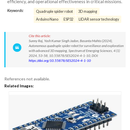
efficiency, and operational effectiveness in critical missions.
Keywords:
Quadruple spider robot
3D mapping
Arduino Nano
ESP32
LIDAR sensor technology
Cite this article:
Sunny Raj, Yash Kumar Singh Jadon, Basanta Mahto (2024),
Autonomous quadruple spider robot for surveillance and exploration
with advanced 3D mapping, Spectrum of Emerging Sciences, 4 (1)
2024, 53-58, 10.55878/SES2024-4-1-10, DOI:
https://doi.org/10.55878/SES2024-4-1-10
References not available.
Related Images: