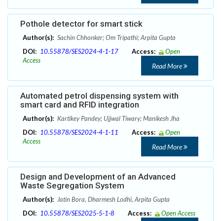
Pothole detector for smart stick
Author(s):
Sachin Chhonker; Om Tripathi; Arpita Gupta
DOI:
10.55878/SES2024-4-1-17
Access:
Open
Access
Read More
Automated petrol dispensing system with
smart card and RFID integration
Author(s):
Kartikey Pandey; Ujjwal Tiwary; Manikesh Jha
DOI:
10.55878/SES2024-4-1-11
Access:
Open
Access
Read More
Design and Development of an Advanced
Waste Segregation System
Author(s):
Jatin Bora, Dharmesh Lodhi, Arpita Gupta
DOI:
10.55878/SES2025-5-1-8
Access:
Open Access