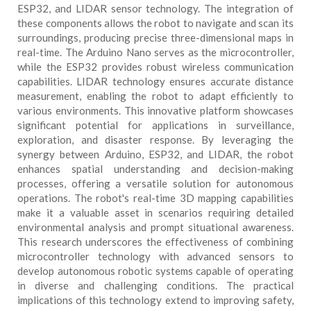
ESP32, and LIDAR sensor technology. The integration of
these components allows the robot to navigate and scan its
surroundings, producing precise three-dimensional maps in
real-time. The Arduino Nano serves as the microcontroller,
while the ESP32 provides robust wireless communication
capabilities. LIDAR technology ensures accurate distance
measurement, enabling the robot to adapt efficiently to
various environments. This innovative platform showcases
significant potential for applications in surveillance,
exploration, and disaster response. By leveraging the
synergy between Arduino, ESP32, and LIDAR, the robot
enhances spatial understanding and decision-making
processes, offering a versatile solution for autonomous
operations. The robot's real-time 3D mapping capabilities
make it a valuable asset in scenarios requiring detailed
environmental analysis and prompt situational awareness.
This research underscores the effectiveness of combining
microcontroller technology with advanced sensors to
develop autonomous robotic systems capable of operating
in diverse and challenging conditions. The practical
implications of this technology extend to improving safety,