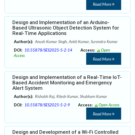
Read More
Design and Implementation of an Arduino-
Based Ultrasonic Object Detection System for
Real-Time Applications
Author(s):
Anush Kumar Singh, Ankit Kumar, Surendra Kumar
DOI:
10.55878/SES2025-5-2-14
Access:
Open
Access
Read More
Design and Implementation of a Real-Time IoT-
Based Accident Monitoring and Emergency
Alert System
Author(s):
Rishabh Raj, Ritesh Kumar, Shubham Kumar
DOI:
10.55878/SES2025-5-2-9
Access:
Open Access
Read More
Design and Development of a Wi-Fi Controlled