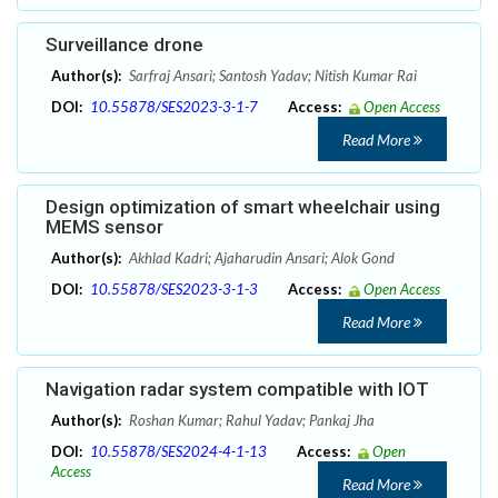
Surveillance drone
Author(s):
Sarfraj Ansari; Santosh Yadav; Nitish Kumar Rai
DOI:
10.55878/SES2023-3-1-7
Access:
Open Access
Read More
Design optimization of smart wheelchair using
MEMS sensor
Author(s):
Akhlad Kadri; Ajaharudin Ansari; Alok Gond
DOI:
10.55878/SES2023-3-1-3
Access:
Open Access
Read More
Navigation radar system compatible with IOT
Author(s):
Roshan Kumar; Rahul Yadav; Pankaj Jha
DOI:
10.55878/SES2024-4-1-13
Access:
Open
Access
Read More