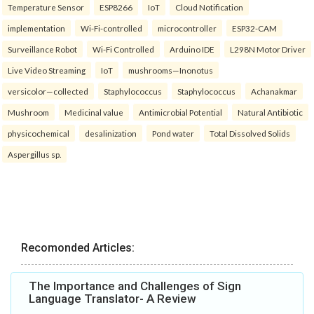
Temperature Sensor
ESP8266
IoT
Cloud Notification
implementation
Wi-Fi-controlled
microcontroller
ESP32-CAM
Surveillance Robot
Wi-Fi Controlled
Arduino IDE
L298N Motor Driver
Live Video Streaming
IoT
mushrooms—Inonotus
versicolor—collected
Staphylococcus
Staphylococcus
Achanakmar
Mushroom
Medicinal value
Antimicrobial Potential
Natural Antibiotic
physicochemical
desalinization
Pond water
Total Dissolved Solids
Aspergillus sp.
Recomonded Articles:
The Importance and Challenges of Sign
Language Translator- A Review