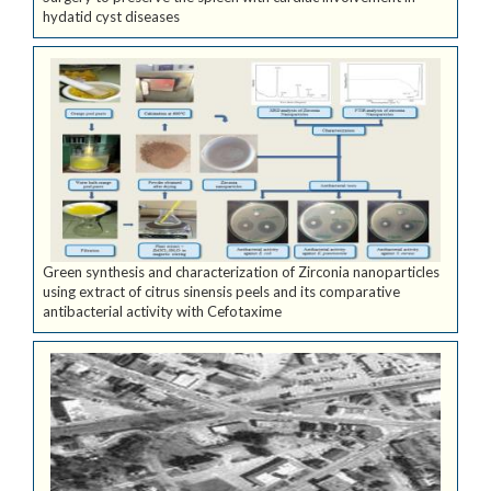
hydatid cyst diseases
Green synthesis and characterization of Zirconia nanoparticles
using extract of citrus sinensis peels and its comparative
antibacterial activity with Cefotaxime