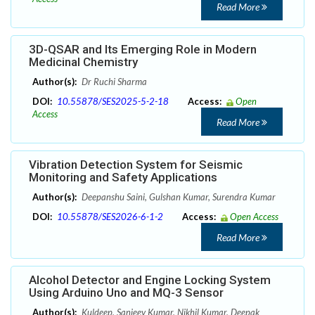
Read More
3D-QSAR and Its Emerging Role in Modern
Medicinal Chemistry
Author(s):
Dr Ruchi Sharma
DOI:
10.55878/SES2025-5-2-18
Access:
Open
Access
Read More
Vibration Detection System for Seismic
Monitoring and Safety Applications
Author(s):
Deepanshu Saini, Gulshan Kumar, Surendra Kumar
DOI:
10.55878/SES2026-6-1-2
Access:
Open Access
Read More
Alcohol Detector and Engine Locking System
Using Arduino Uno and MQ-3 Sensor
Author(s):
Kuldeep, Sanjeev Kumar, Nikhil Kumar, Deepak