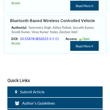
Access
Read More
Bluetooth-Based Wireless Controlled Vehicle
Author(s):
Samrendra Singh, Aditya Pathak, Saurabh Kumar,
Svostik Kumar, Vinay Kumar Yadav, Zeeshan Vakil
DOI:
10.55878/SES2023-3-1-11
Access:
Open
Access
Read More
Quick Links
Submit Article
Author's Guidelines