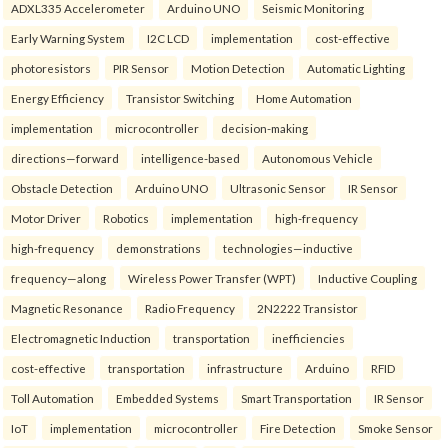
ADXL335 Accelerometer
Arduino UNO
Seismic Monitoring
Early Warning System
I2C LCD
implementation
cost-effective
photoresistors
PIR Sensor
Motion Detection
Automatic Lighting
Energy Efficiency
Transistor Switching
Home Automation
implementation
microcontroller
decision-making
directions—forward
intelligence-based
Autonomous Vehicle
Obstacle Detection
Arduino UNO
Ultrasonic Sensor
IR Sensor
Motor Driver
Robotics
implementation
high-frequency
high-frequency
demonstrations
technologies—inductive
frequency—along
Wireless Power Transfer (WPT)
Inductive Coupling
Magnetic Resonance
Radio Frequency
2N2222 Transistor
Electromagnetic Induction
transportation
inefficiencies
cost-effective
transportation
infrastructure
Arduino
RFID
Toll Automation
Embedded Systems
Smart Transportation
IR Sensor
IoT
implementation
microcontroller
Fire Detection
Smoke Sensor