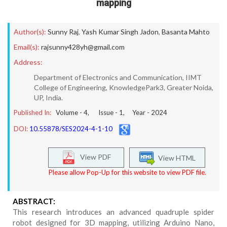
mapping
Author(s):
Sunny Raj
,
Yash Kumar Singh Jadon
,
Basanta Mahto
Email(s):
rajsunny428yh@gmail.com
Address:
Department of Electronics and Communication, IIMT
College of Engineering, KnowledgePark3, Greater Noida,
UP, India.
Published In:
Volume -
4
, Issue -
1
, Year -
2024
DOI:
10.55878/SES2024-4-1-10
View PDF
View HTML
Please allow Pop-Up for this website to view PDF file.
ABSTRACT:
This research introduces an advanced quadruple spider
robot designed for 3D mapping, utilizing Arduino Nano,