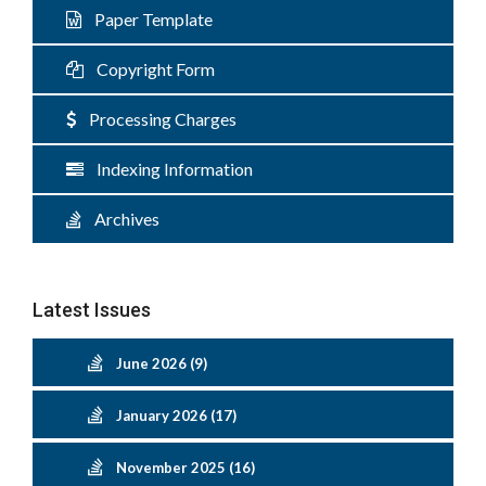
Paper Template
Copyright Form
Processing Charges
Indexing Information
Archives
Latest Issues
June 2026 (9)
January 2026 (17)
November 2025 (16)