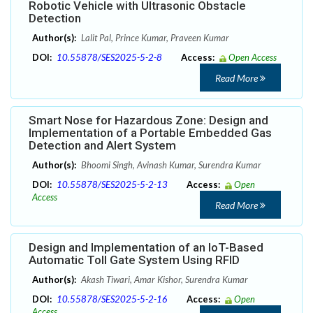
Robotic Vehicle with Ultrasonic Obstacle
Detection
Author(s):
Lalit Pal, Prince Kumar, Praveen Kumar
DOI:
10.55878/SES2025-5-2-8
Access:
Open Access
Read More
Smart Nose for Hazardous Zone: Design and
Implementation of a Portable Embedded Gas
Detection and Alert System
Author(s):
Bhoomi Singh, Avinash Kumar, Surendra Kumar
DOI:
10.55878/SES2025-5-2-13
Access:
Open
Access
Read More
Design and Implementation of an IoT-Based
Automatic Toll Gate System Using RFID
Author(s):
Akash Tiwari, Amar Kishor, Surendra Kumar
DOI:
10.55878/SES2025-5-2-16
Access:
Open
Access