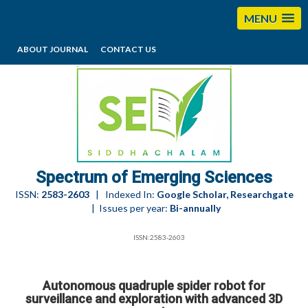
MENU
ABOUT JOURNAL
CONTACT US
editorses@esciencesspectrum.com
Spectrum of Emerging Sciences
ISSN:
2583-2603
| Indexed In:
Google Scholar, Researchgate
| Issues per year:
Bi-annually
ISSN:2583-2603
Autonomous quadruple spider robot for
surveillance and exploration with advanced 3D