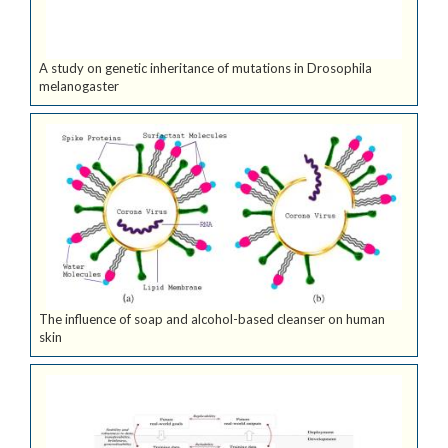
A study on genetic inheritance of mutations in Drosophila
melanogaster
The influence of soap and alcohol-based cleanser on human
skin