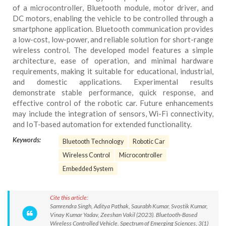
of a microcontroller, Bluetooth module, motor driver, and
DC motors, enabling the vehicle to be controlled through a
smartphone application. Bluetooth communication provides
a low-cost, low-power, and reliable solution for short-range
wireless control. The developed model features a simple
architecture, ease of operation, and minimal hardware
requirements, making it suitable for educational, industrial,
and domestic applications. Experimental results
demonstrate stable performance, quick response, and
effective control of the robotic car. Future enhancements
may include the integration of sensors, Wi-Fi connectivity,
and IoT-based automation for extended functionality.
Keywords:
Bluetooth Technology
Robotic Car
Wireless Control
Microcontroller
Embedded System
Cite this article:
Samrendra Singh, Aditya Pathak, Saurabh Kumar, Svostik Kumar,
Vinay Kumar Yadav, Zeeshan Vakil (2023). Bluetooth-Based
Wireless Controlled Vehicle. Spectrum of Emerging Sciences, 3(1)