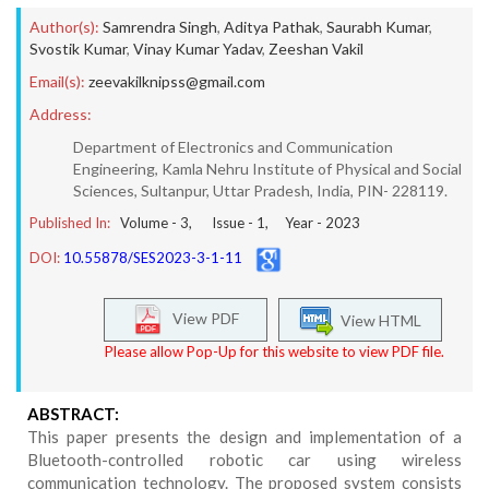
Author(s):
Samrendra Singh
,
Aditya Pathak
,
Saurabh Kumar
,
Svostik Kumar
,
Vinay Kumar Yadav
,
Zeeshan Vakil
Email(s):
zeevakilknipss@gmail.com
Address:
Department of Electronics and Communication
Engineering, Kamla Nehru Institute of Physical and Social
Sciences, Sultanpur, Uttar Pradesh, India, PIN- 228119.
Published In:
Volume -
3
, Issue -
1
, Year -
2023
DOI:
10.55878/SES2023-3-1-11
View PDF
View HTML
Please allow Pop-Up for this website to view PDF file.
ABSTRACT:
This paper presents the design and implementation of a
Bluetooth-controlled robotic car using wireless
communication technology. The proposed system consists