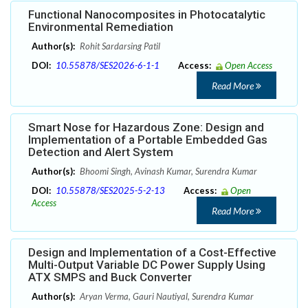
Functional Nanocomposites in Photocatalytic
Environmental Remediation
Author(s):
Rohit Sardarsing Patil
DOI:
10.55878/SES2026-6-1-1
Access:
Open Access
Read More
Smart Nose for Hazardous Zone: Design and
Implementation of a Portable Embedded Gas
Detection and Alert System
Author(s):
Bhoomi Singh, Avinash Kumar, Surendra Kumar
DOI:
10.55878/SES2025-5-2-13
Access:
Open
Access
Read More
Design and Implementation of a Cost-Effective
Multi-Output Variable DC Power Supply Using
ATX SMPS and Buck Converter
Author(s):
Aryan Verma, Gauri Nautiyal, Surendra Kumar