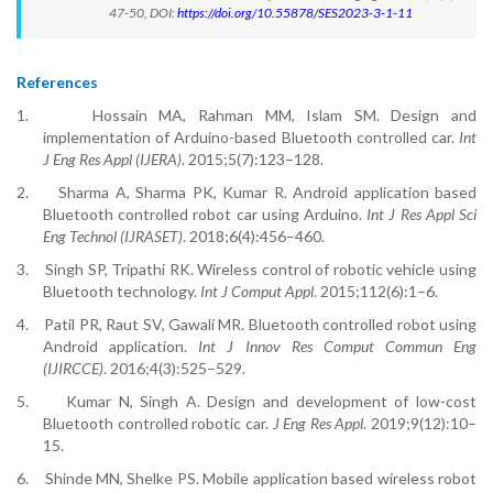
47-50, DOI:
https://doi.org/10.55878/SES2023-3-1-11
References
1.
Hossain MA, Rahman MM, Islam SM. Design and
implementation of Arduino-based Bluetooth controlled car.
Int
J Eng Res Appl (IJERA)
. 2015;5(7):123–128.
2.
Sharma A, Sharma PK, Kumar R. Android application based
Bluetooth controlled robot car using Arduino.
Int J Res Appl Sci
Eng Technol (IJRASET)
. 2018;6(4):456–460.
3.
Singh SP, Tripathi RK. Wireless control of robotic vehicle using
Bluetooth technology.
Int J Comput Appl
. 2015;112(6):1–6.
4.
Patil PR, Raut SV, Gawali MR. Bluetooth controlled robot using
Android application.
Int J Innov Res Comput Commun Eng
(IJIRCCE)
. 2016;4(3):525–529.
5.
Kumar N, Singh A. Design and development of low-cost
Bluetooth controlled robotic car.
J Eng Res Appl
. 2019;9(12):10–
15.
6.
Shinde MN, Shelke PS. Mobile application based wireless robot