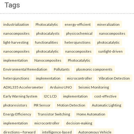
Tags
industrialization
Photocatalytic
energy-efficient
mineralization
nanocomposites
photocatalysts
physicochemical
nanocomposites
light-harvesting
functionalities
heterojunctions
photocatalytic
nanocomposites
photocatalytic
nanocomposites
sunlight-driven
implementation
Nanocomposites
Photocatalytic
Environmental Remediation
Pollutants
plasmonic components
heterojunctions
implementation
microcontroller
Vibration Detection
ADXL335 Accelerometer
Arduino UNO
Seismic Monitoring
Early Warning System
I2C LCD
implementation
cost-effective
photoresistors
PIR Sensor
Motion Detection
Automatic Lighting
Energy Efficiency
Transistor Switching
Home Automation
implementation
microcontroller
decision-making
directions—forward
intelligence-based
Autonomous Vehicle