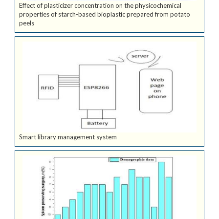
Effect of plasticizer concentration on the physicochemical
properties of starch-based bioplastic prepared from potato
peels
Smart library management system