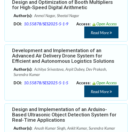
Design and Optimization of Booth Multipliers
for High-Speed Digital Arithmetic
Author(s):
Anmol Nagar, Sheetal Nagar
DOI:
10.55878/SES2025-5-1-9
Access:
Open Access
Read More
Development and Implementation of an
Advanced Air Delivery Drone System for
Efficient and Autonomous Logistics Solutions
Author(s):
Achitya Srivastava, Arpit Dubey, Dev Prakash,
Surendra Kumar
DOI:
10.55878/SES2025-5-1-5
Access:
Open Access
Read More
Design and Implementation of an Arduino-
Based Ultrasonic Object Detection System for
Real-Time Applications
Author(s):
Anush Kumar Singh, Ankit Kumar, Surendra Kumar