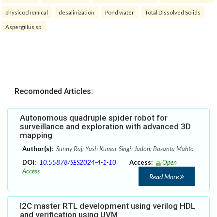
physicochemical
desalinization
Pond water
Total Dissolved Solids
Aspergillus sp.
Recomonded Articles:
Autonomous quadruple spider robot for
surveillance and exploration with advanced 3D
mapping
Author(s):
Sunny Raj; Yash Kumar Singh Jadon; Basanta Mahto
DOI:
10.55878/SES2024-4-1-10
Access:
Open
Access
Read More
I2C master RTL development using verilog HDL
and verification using UVM