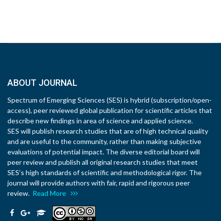
ABOUT JOURNAL
Spectrum of Emerging Sciences (SES) is hybrid (subscription/open-
access), peer reviewed global publication for scientific articles that
describe new findings in area of science and applied science.
SES will publish research studies that are of high technical quality
and are useful to the community, rather than making subjective
evaluations of potential impact. The diverse editorial board will
peer review and publish all original research studies that meet
SES’s high standards of scientific and methodological rigor. The
journal will provide authors with fair, rapid and rigorous peer
review.
Read More