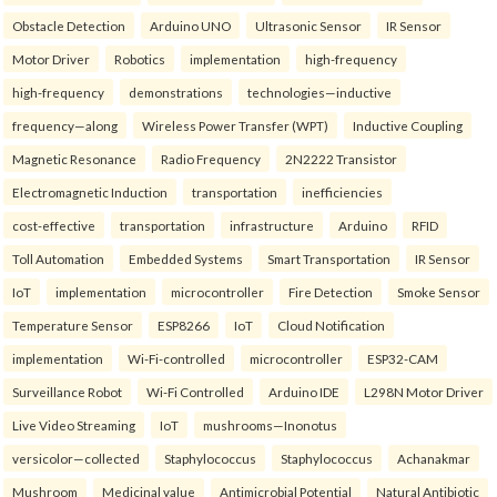
Obstacle Detection
Arduino UNO
Ultrasonic Sensor
IR Sensor
Motor Driver
Robotics
implementation
high-frequency
high-frequency
demonstrations
technologies—inductive
frequency—along
Wireless Power Transfer (WPT)
Inductive Coupling
Magnetic Resonance
Radio Frequency
2N2222 Transistor
Electromagnetic Induction
transportation
inefficiencies
cost-effective
transportation
infrastructure
Arduino
RFID
Toll Automation
Embedded Systems
Smart Transportation
IR Sensor
IoT
implementation
microcontroller
Fire Detection
Smoke Sensor
Temperature Sensor
ESP8266
IoT
Cloud Notification
implementation
Wi-Fi-controlled
microcontroller
ESP32-CAM
Surveillance Robot
Wi-Fi Controlled
Arduino IDE
L298N Motor Driver
Live Video Streaming
IoT
mushrooms—Inonotus
versicolor—collected
Staphylococcus
Staphylococcus
Achanakmar
Mushroom
Medicinal value
Antimicrobial Potential
Natural Antibiotic