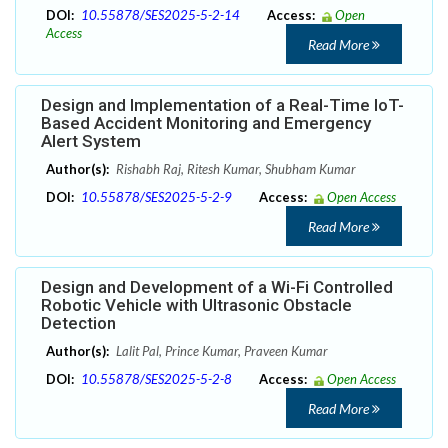
DOI:
10.55878/SES2025-5-2-14
Access:
Open
Access
Read More
Design and Implementation of a Real-Time IoT-
Based Accident Monitoring and Emergency
Alert System
Author(s):
Rishabh Raj, Ritesh Kumar, Shubham Kumar
DOI:
10.55878/SES2025-5-2-9
Access:
Open Access
Read More
Design and Development of a Wi-Fi Controlled
Robotic Vehicle with Ultrasonic Obstacle
Detection
Author(s):
Lalit Pal, Prince Kumar, Praveen Kumar
DOI:
10.55878/SES2025-5-2-8
Access:
Open Access
Read More