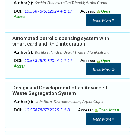
Author(s):
Sachin Chhonker; Om Tripathi; Arpita Gupta
DOI:
10.55878/SES2024-4-1-17
Access:
Open
Access
Read More
Automated petrol dispensing system with
smart card and RFID integration
Author(s):
Kartikey Pandey; Ujjwal Tiwary; Manikesh Jha
DOI:
10.55878/SES2024-4-1-11
Access:
Open
Access
Read More
Design and Development of an Advanced
Waste Segregation System
Author(s):
Jatin Bora, Dharmesh Lodhi, Arpita Gupta
DOI:
10.55878/SES2025-5-1-8
Access:
Open Access
Read More