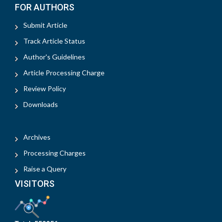
FOR AUTHORS
Submit Article
Track Article Status
Author's Guidelines
Article Processing Charge
Review Policy
Downloads
Archives
Processing Charges
Raise a Query
VISITORS