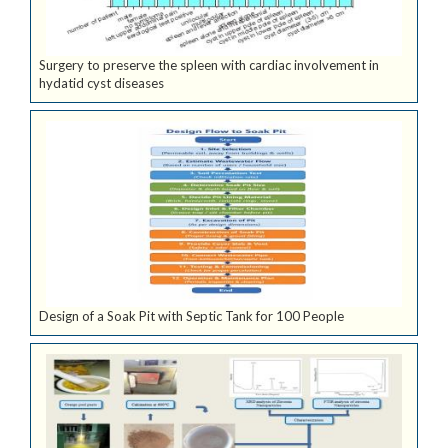
Surgery to preserve the spleen with cardiac involvement in
hydatid cyst diseases
Design of a Soak Pit with Septic Tank for 100 People