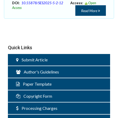
DOI:
10.55878/SES2025-5-2-12
Access:
Open
Access
Read More
Quick Links
Submit Article
Author's Guidelines
Paper Template
Copyright Form
Processing Charges