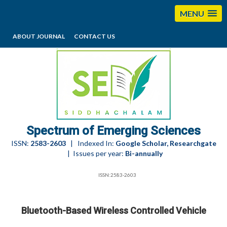
MENU
ABOUT JOURNAL
CONTACT US
editorses@esciencesspectrum.com
Spectrum of Emerging Sciences
ISSN:
2583-2603
| Indexed In:
Google Scholar, Researchgate
| Issues per year:
Bi-annually
ISSN:2583-2603
Bluetooth-Based Wireless Controlled Vehicle