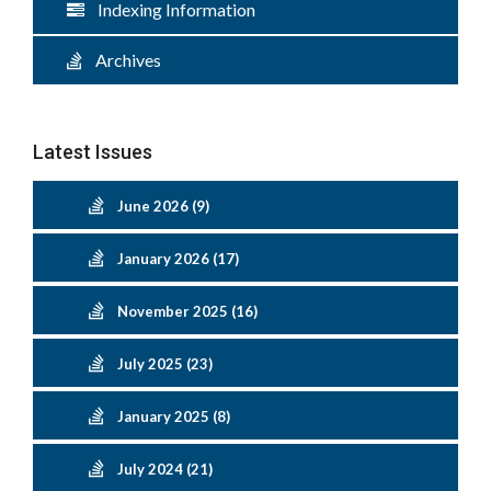
Indexing Information
Archives
Latest Issues
June 2026 (9)
January 2026 (17)
November 2025 (16)
July 2025 (23)
January 2025 (8)
July 2024 (21)