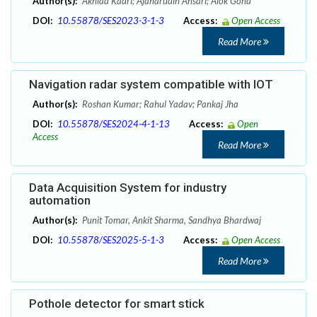
Author(s):
Akhlad Kadri; Ajaharudin Ansari; Alok Gond
DOI:
10.55878/SES2023-3-1-3
Access:
Open Access
Read More
Navigation radar system compatible with IOT
Author(s):
Roshan Kumar; Rahul Yadav; Pankaj Jha
DOI:
10.55878/SES2024-4-1-13
Access:
Open
Access
Read More
Data Acquisition System for industry
automation
Author(s):
Punit Tomar, Ankit Sharma, Sandhya Bhardwaj
DOI:
10.55878/SES2025-5-1-3
Access:
Open Access
Read More
Pothole detector for smart stick