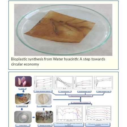
Bioplastic synthesis from Water hyacinth: A step towards
circular economy