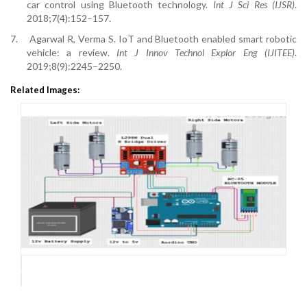
car control using Bluetooth technology.
Int J Sci Res (IJSR)
.
2018;7(4):152–157.
7.
Agarwal R, Verma S. IoT and Bluetooth enabled smart robotic
vehicle: a review.
Int J Innov Technol Explor Eng (IJITEE)
.
2019;8(9):2245–2250.
Related Images: