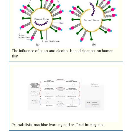
The influence of soap and alcohol-based cleanser on human
skin
Probabilistic machine learning and artificial intelligence