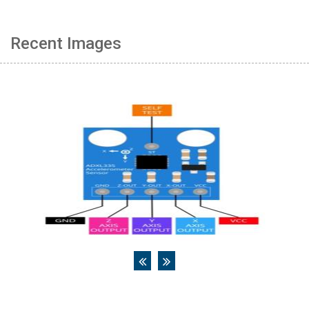
Recent Images