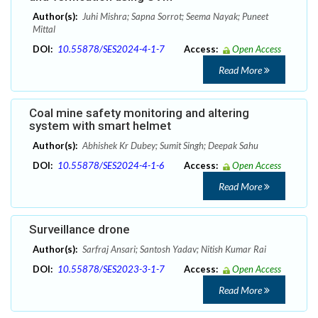
Author(s):
Juhi Mishra; Sapna Sorrot; Seema Nayak; Puneet
Mittal
DOI:
10.55878/SES2024-4-1-7
Access:
Open Access
Read More
Coal mine safety monitoring and altering
system with smart helmet
Author(s):
Abhishek Kr Dubey; Sumit Singh; Deepak Sahu
DOI:
10.55878/SES2024-4-1-6
Access:
Open Access
Read More
Surveillance drone
Author(s):
Sarfraj Ansari; Santosh Yadav; Nitish Kumar Rai
DOI:
10.55878/SES2023-3-1-7
Access:
Open Access
Read More