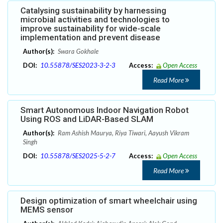
Catalysing sustainability by harnessing
microbial activities and technologies to
improve sustainability for wide-scale
implementation and prevent disease
Author(s):
Swara Gokhale
DOI:
10.55878/SES2023-3-2-3
Access:
Open Access
Read More
Smart Autonomous Indoor Navigation Robot
Using ROS and LiDAR-Based SLAM
Author(s):
Ram Ashish Maurya, Riya Tiwari, Aayush Vikram
Singh
DOI:
10.55878/SES2025-5-2-7
Access:
Open Access
Read More
Design optimization of smart wheelchair using
MEMS sensor