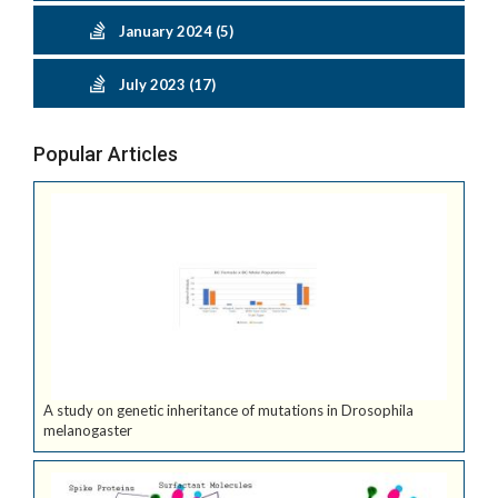
January 2024 (5)
July 2023 (17)
Popular Articles
A study on genetic inheritance of mutations in Drosophila
melanogaster