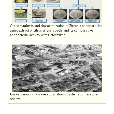
Green synthesis and characterization of Zirconia nanoparticles
using extract of citrus sinensis peels and its comparative
antibacterial activity with Cefotaxime
Image fusion using wavelet transform: Systematic literature
review